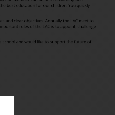
the best education for our children. You quickly
cies and clear objectives. Annually the LAC meet to
mportant roles of the LAC is to appoint, challenge
he school and would like to support the future of