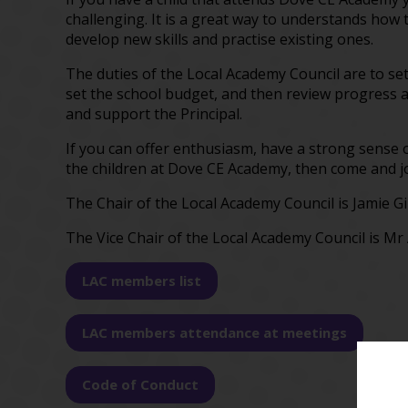
challenging. It is a great way to understands how 
develop new skills and practise existing ones.
The duties of the Local Academy Council are to set 
set the school budget, and then review progress a
and support the Principal.
If you can offer enthusiasm, have a strong sense o
the children at Dove CE Academy, then come and jo
The Chair of the Local Academy Council is Jamie Gil
The Vice Chair of the Local Academy Council is M
LAC members list
LAC members attendance at meetings
Code of Conduct