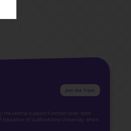
Join the Trust
y the central support function cover both
 Education of Staffordshire University, which