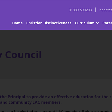
01889 590203
headtea
Home
Christian Distinctiveness
Curriculum
Pare
 Council
he Principal to provide an effective education for the 
ves and community LAC members.
y you can be elected as a parent LAC member. Being an aca