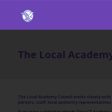
The Local Academy
The Local Academy Council works closely with t
parents, staff, local authority representati
If you have a child that attends Dove CE Academ