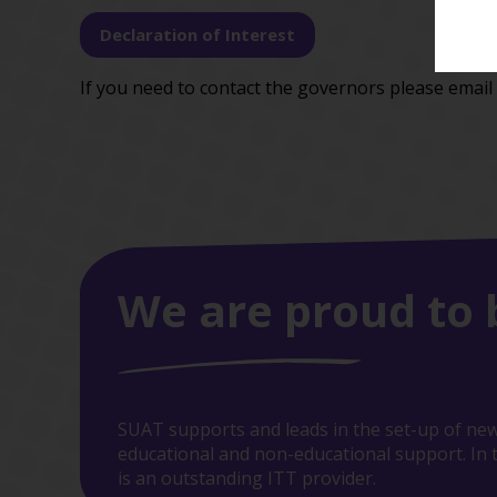
Declaration of Interest
If you need to contact the governors please email
We are proud to 
SUAT supports and leads in the set-up of new
educational and non-educational support. In t
is an outstanding ITT provider.