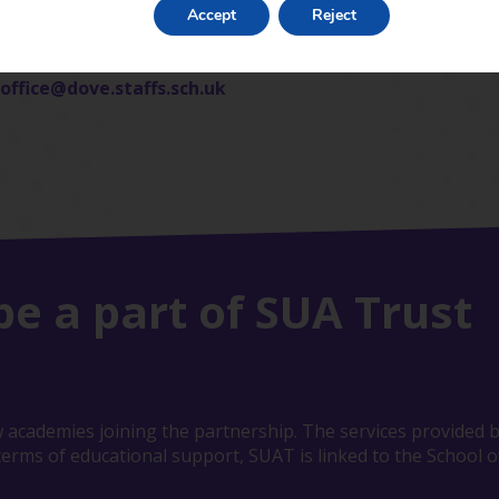
Accept
Reject
office@dove.staffs.sch.uk
be a part of SUA Trust
 academies joining the partnership. The services provided b
erms of educational support, SUAT is linked to the School of