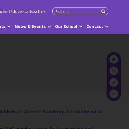
Search
cher@dove.staffs.sch.uk
for:
nts
News & Events
Our School
Contact
children of Dove CE Academy. It is made up of
demy LAC member can be both rewarding and