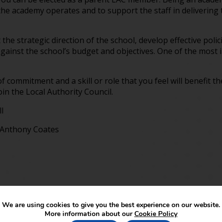
the academy operates and to support the staff in delivering 
the strategic direction of the school, develop effective poli
gainst the school’s budget and objectives. One of the most i
f commitment and a skill or role that you feel will benefit t
in the Local Authority Council.
l
r Anthony Coates
We are using cookies to give you the best experience on our website.
More information about our
Cookie Policy