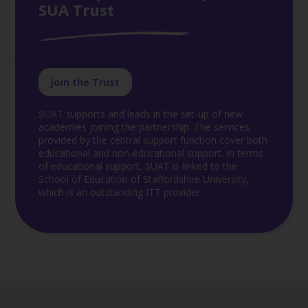
SUA Trust
Join the Trust
SUAT supports and leads in the set-up of new
academies joining the partnership. The services
provided by the central support function cover both
educational and non-educational support. In terms
of educational support, SUAT is linked to the
School of Education of Staffordshire University,
which is an outstanding ITT provider.