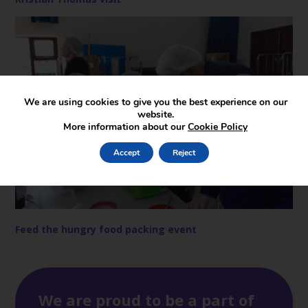
We are using cookies to give you the best experience on our
website.
More information about our
Cookie Policy
Accept
Reject
Feed the hungry food packing event
We are proud to be a part of