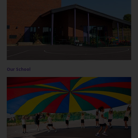
Our School