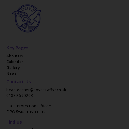
Key Pages
About Us
Calendar
Gallery
News
Contact Us
headteacher@dove.staffs.sch.uk
01889 590203
Data Protection Officer:
DPO@suatrust.co.uk
Find Us