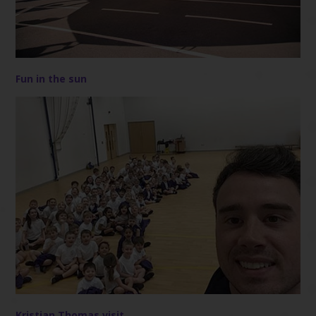
Fun in the sun
Kristian Thomas visit