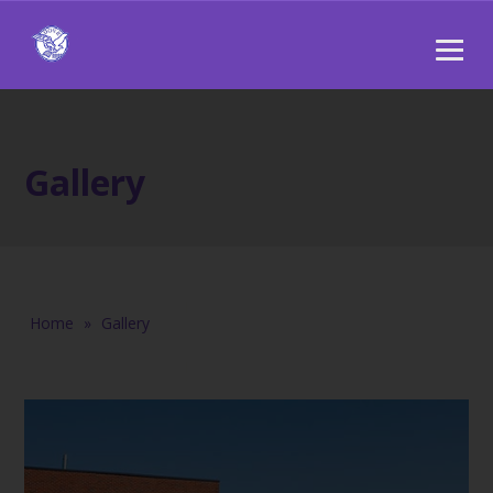
Gallery
Home
»
Gallery