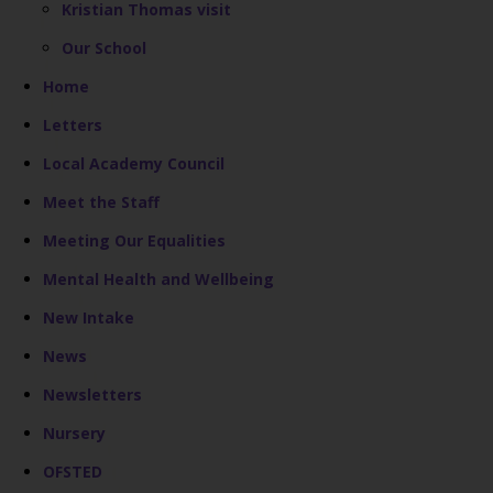
Kristian Thomas visit
Our School
Home
Letters
Local Academy Council
Meet the Staff
Meeting Our Equalities
Mental Health and Wellbeing
New Intake
News
Newsletters
Nursery
OFSTED