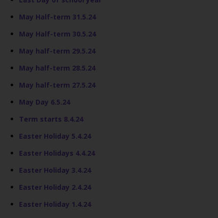
May Half-term 31.5.24
May Half-term 30.5.24
May half-term 29.5.24
May half-term 28.5.24
May half-term 27.5.24
May Day 6.5.24
Term starts 8.4.24
Easter Holiday 5.4.24
Easter Holidays 4.4.24
Easter Holiday 3.4.24
Easter Holiday 2.4.24
Easter Holiday 1.4.24