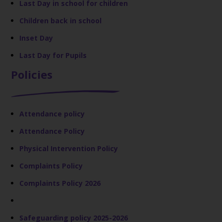
Last Day in school for children
Children back in school
Inset Day
Last Day for Pupils
Policies
Attendance policy
Attendance Policy
Physical Intervention Policy
Complaints Policy
Complaints Policy 2026
Safeguarding policy 2025-2026