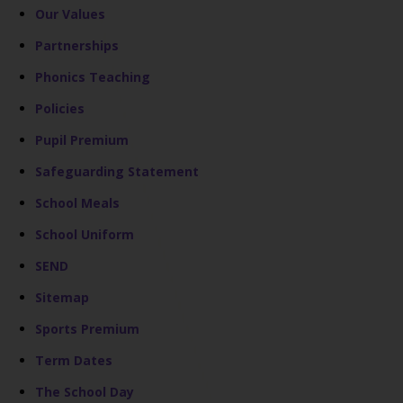
Our Values
Partnerships
Phonics Teaching
Policies
Pupil Premium
Safeguarding Statement
School Meals
School Uniform
SEND
Sitemap
Sports Premium
Term Dates
The School Day