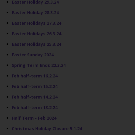
Easter Holiday 29.3.24
Easter Holiday 28.3.24
Easter Holidays 27.3.24
Easter Holidays 26.3.24
Easter Holidays 25.3.24
Easter Sunday 2024
Spring Term Ends 22.3.24
Feb half-term 16.2.24
Feb half-term 15.2.24
Feb half-term 14.2.24
Feb half-term 13.2.24
Half Term - Feb 2024
Christmas Holiday Closure 5.1.24