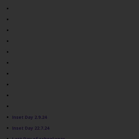
Inset Day 2.9.24
Inset Day 22.7.24
Last Day of school year