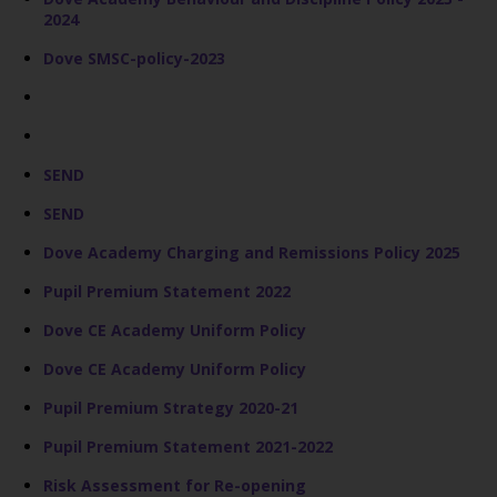
2024
Dove SMSC-policy-2023
SEND
SEND
Dove Academy Charging and Remissions Policy 2025
Pupil Premium Statement 2022
Dove CE Academy Uniform Policy
Dove CE Academy Uniform Policy
Pupil Premium Strategy 2020-21
Pupil Premium Statement 2021-2022
Risk Assessment for Re-opening