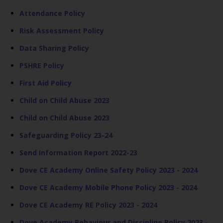
Attendance Policy
Risk Assessment Policy
Data Sharing Policy
PSHRE Policy
First Aid Policy
Child on Child Abuse 2023
Child on Child Abuse 2023
Safeguarding Policy 23-24
Send Information Report 2022-23
Dove CE Academy Online Safety Policy 2023 - 2024
Dove CE Academy Mobile Phone Policy 2023 - 2024
Dove CE Academy RE Policy 2023 - 2024
Dove Academy Behaviour and Discipline Policy 2023 -