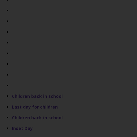
Children back in school
Last day for children
Children back in school
Inset Day