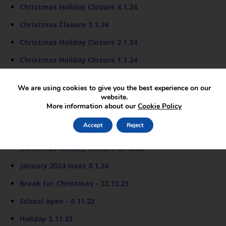
Christmas Holiday Closure 4.1.24
Christmas Closure 3.1.24
Christmas Holiday Closure 2.1.24
Christmas Holiday Closure 1.1.24
Christmas Holiday Closure - 29.12.23
We are using cookies to give you the best experience on our
Christmas Holiday Closure - 28.12.23
website.
More information about our
Cookie Policy
Christmas Holday Closure 27.12.23
Accept
Reject
Christmas Holiday Closure 26.12.23
Christmas Holiday Closure 25.12.23
January 2024 inset 8.1.24
Break for Christmas - 22.12.23
School open - 6.11.23
Holiday 3.11.23