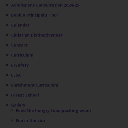
Admissions Consultation 2024-25
Book A Principal’s Tour
Calendar
Christian Distinctiveness
Contact
Curriculum
E-Safety
ELSA
Enrichment Curriculum
Forest School
Gallery
Feed the hungry food packing event
Fun in the sun