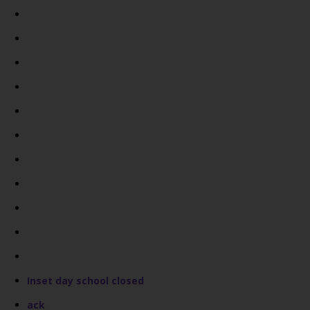
Inset day school closed
ack