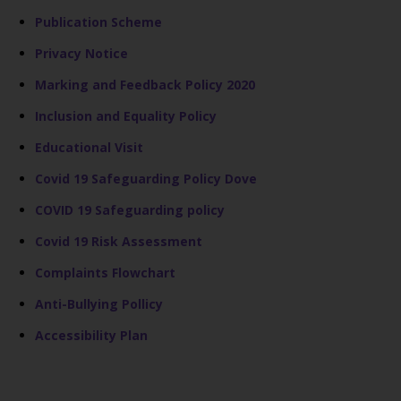
Publication Scheme
Privacy Notice
Marking and Feedback Policy 2020
Inclusion and Equality Policy
Educational Visit
Covid 19 Safeguarding Policy Dove
COVID 19 Safeguarding policy
Covid 19 Risk Assessment
Complaints Flowchart
Anti-Bullying Pollicy
Accessibility Plan