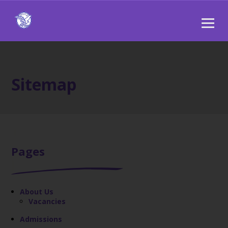
Sitemap
Pages
About Us
Vacancies
Admissions