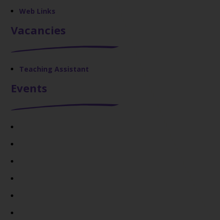
Web Links
Vacancies
Teaching Assistant
Events