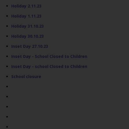
Holiday 2.11.23
Holiday 1.11.23
Holiday 31.10.23
Holiday 30.10.23
Inset Day 27.10.23
Inset Day - School Closed to Children
Inset Day - school Closed to Children
School closure