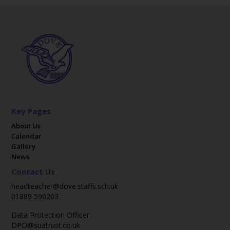
Key Pages
About Us
Calendar
Gallery
News
Contact Us
headteacher@dove.staffs.sch.uk
01889 590203
Data Protection Officer:
DPO@suatrust.co.uk